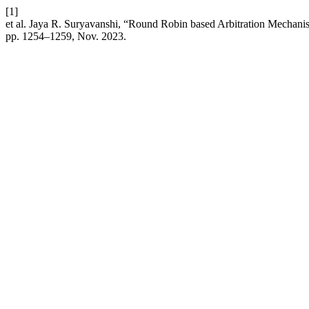
[1]
et al. Jaya R. Suryavanshi, “Round Robin based Arbitration Mechani
pp. 1254–1259, Nov. 2023.