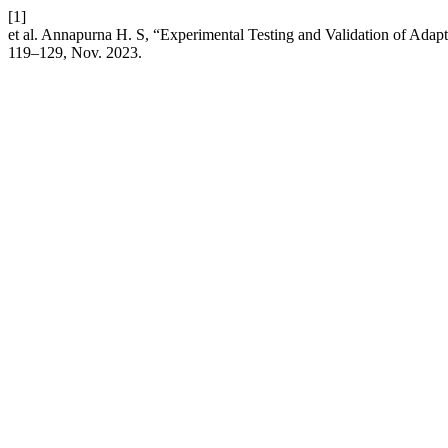
[1]
et al. Annapurna H. S, “Experimental Testing and Validation of Ada
119–129, Nov. 2023.