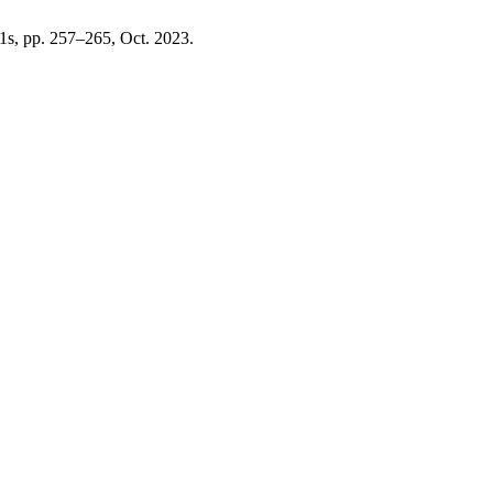
 11s, pp. 257–265, Oct. 2023.