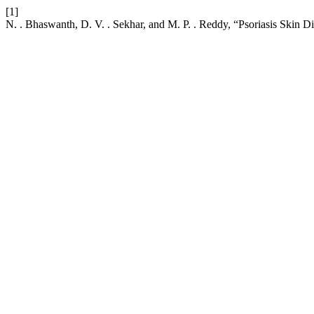
[1]
N. . Bhaswanth, D. V. . Sekhar, and M. P. . Reddy, “Psoriasis Skin Di