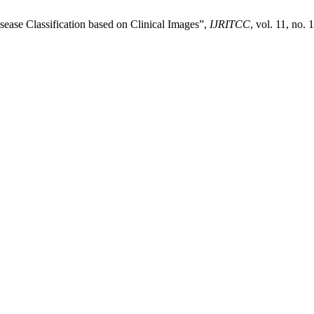
sease Classification based on Clinical Images”,
IJRITCC
, vol. 11, no.