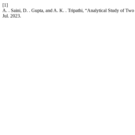
[1]
A. . Saini, D. . Gupta, and A. K. . Tripathi, “Analytical Study of Tw
Jul. 2023.