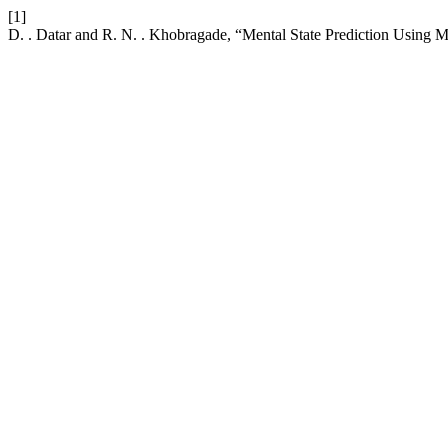
[1]
D. . Datar and R. N. . Khobragade, “Mental State Prediction Using