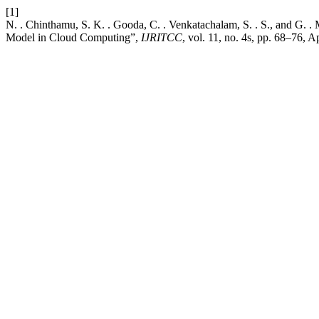
[1]
N. . Chinthamu, S. K. . Gooda, C. . Venkatachalam, S. . S., and G. 
Model in Cloud Computing”,
IJRITCC
, vol. 11, no. 4s, pp. 68–76, A