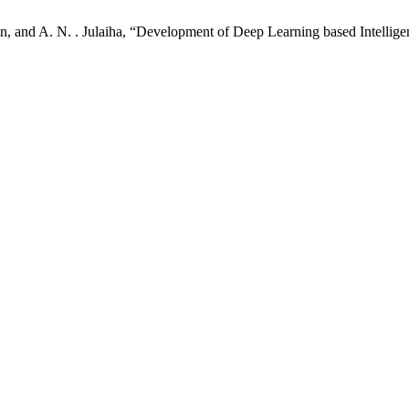
an, and A. N. . Julaiha, “Development of Deep Learning based Intellig