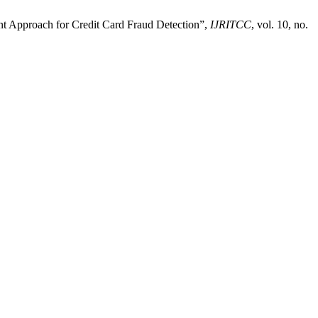
ent Approach for Credit Card Fraud Detection”,
IJRITCC
, vol. 10, no.