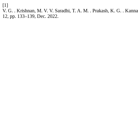
[1]
V. G. . Krishnan, M. V. V. Saradhi, T. A. M. . Prakash, K. G. . Kann
12, pp. 133–139, Dec. 2022.