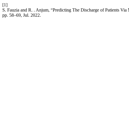
[1]
S. Fauzia and R. . Anjum, “Predicting The Discharge of Patients Vi
pp. 58–69, Jul. 2022.