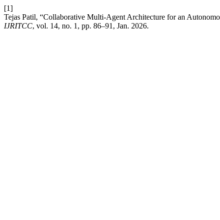
[1]
Tejas Patil, “Collaborative Multi-Agent Architecture for an Autono
IJRITCC
, vol. 14, no. 1, pp. 86–91, Jan. 2026.