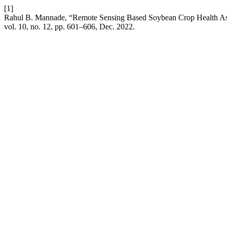
[1]
Rahul B. Mannade, “Remote Sensing Based Soybean Crop Health Ass
vol. 10, no. 12, pp. 601–606, Dec. 2022.