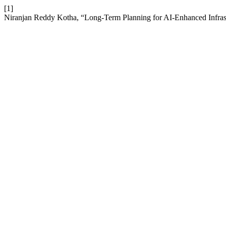
[1]
Niranjan Reddy Kotha, “Long-Term Planning for AI-Enhanced Infras