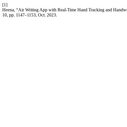
[1]
Heena, “Air Writing App with Real-Time Hand Tracking and Handwri
10, pp. 1147–1153, Oct. 2023.