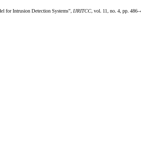
 for Intrusion Detection Systems”,
IJRITCC
, vol. 11, no. 4, pp. 486