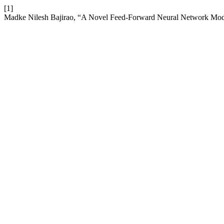
[1]
Madke Nilesh Bajirao, “A Novel Feed-Forward Neural Network Model