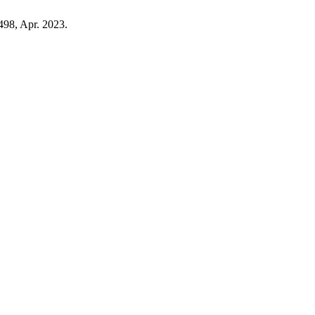
–498, Apr. 2023.