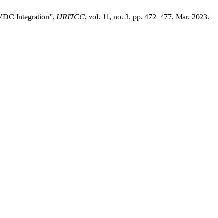
VDC Integration”,
IJRITCC
, vol. 11, no. 3, pp. 472–477, Mar. 2023.