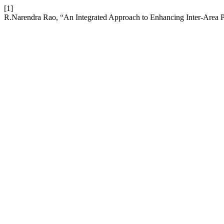
[1]
R.Narendra Rao, “An Integrated Approach to Enhancing Inter-Are