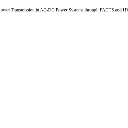
a Power Transmission in AC-DC Power Systems through FACTS and H