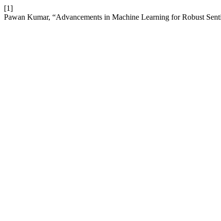
[1]
Pawan Kumar, “Advancements in Machine Learning for Robust Sent