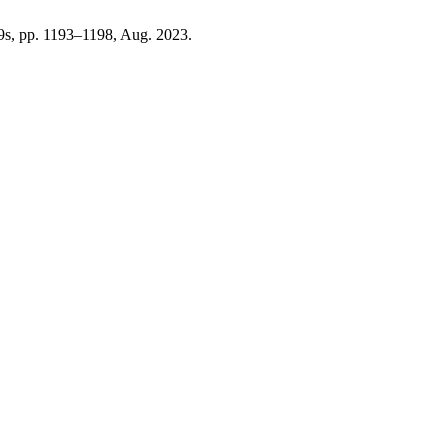
. 9s, pp. 1193–1198, Aug. 2023.