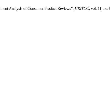
iment Analysis of Consumer Product Reviews”,
IJRITCC
, vol. 11, no