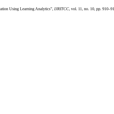
cation Using Learning Analytics”,
IJRITCC
, vol. 11, no. 10, pp. 910–9