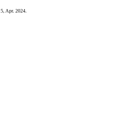
15, Apr. 2024.