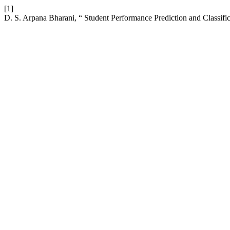
[1]
D. S. Arpana Bharani, “ Student Performance Prediction and Classifi