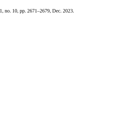
 11, no. 10, pp. 2671–2679, Dec. 2023.