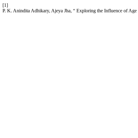
[1]
P. K. Anindita Adhikary, Ajeya Jha, “ Exploring the Influence of Ag