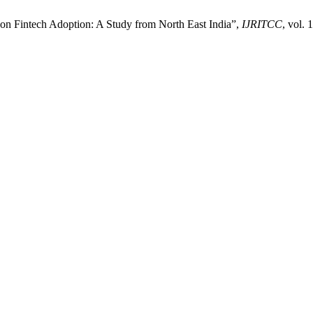
e on Fintech Adoption: A Study from North East India”,
IJRITCC
, vol.