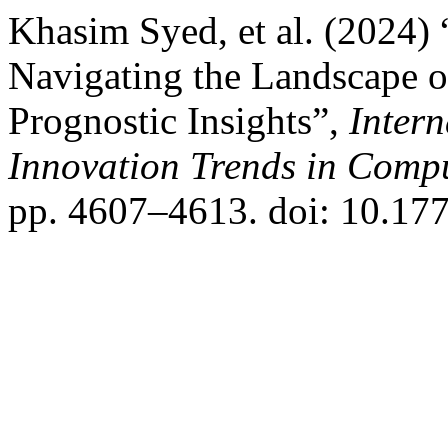
Khasim Syed, et al. (2024)
Navigating the Landscape o
Prognostic Insights”,
Inter
Innovation Trends in Com
pp. 4607–4613. doi: 10.177