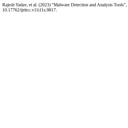
Rajesh Yadav, et al. (2023) “Malware Detection and Analysis Tools”,
10.17762/ijritcc.v11i11s.9817.