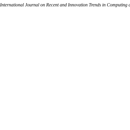
International Journal on Recent and Innovation Trends in Computin