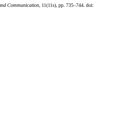
g and Communication
, 11(11s), pp. 735–744. doi: