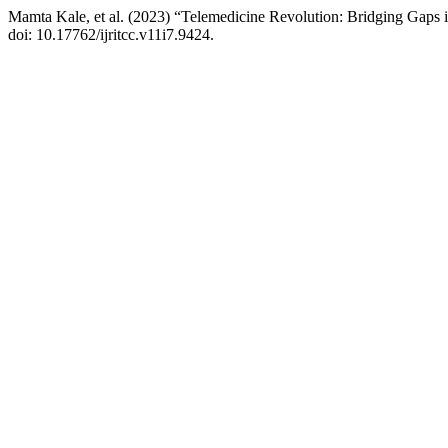
Mamta Kale, et al. (2023) “Telemedicine Revolution: Bridging Gaps 
doi: 10.17762/ijritcc.v11i7.9424.