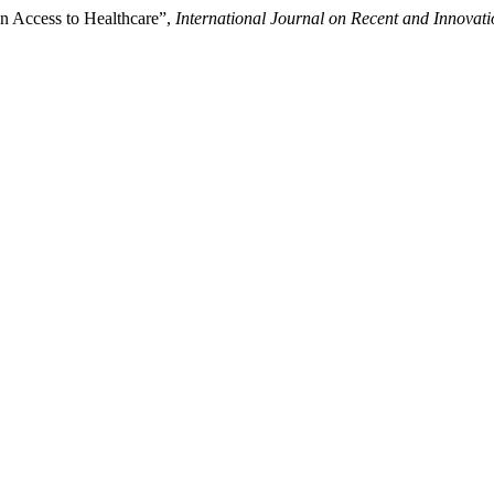
in Access to Healthcare”,
International Journal on Recent and Innova