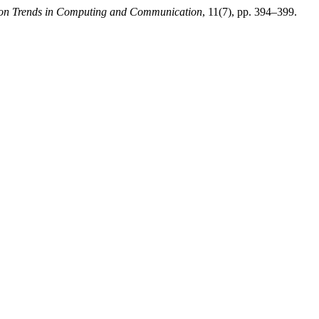
tion Trends in Computing and Communication
, 11(7), pp. 394–399.