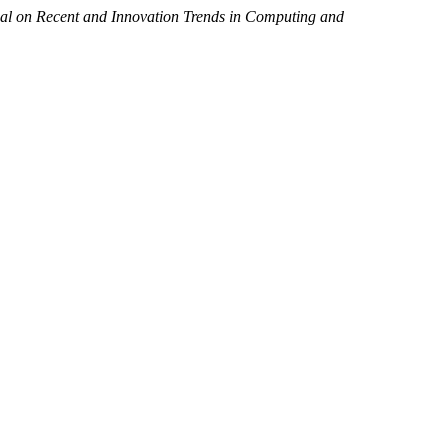
nal on Recent and Innovation Trends in Computing and