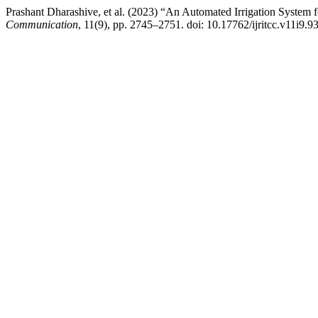
Prashant Dharashive, et al. (2023) “An Automated Irrigation System f
Communication
, 11(9), pp. 2745–2751. doi: 10.17762/ijritcc.v11i9.9