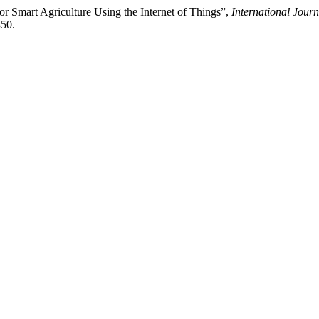
or Smart Agriculture Using the Internet of Things”,
International Jour
350.