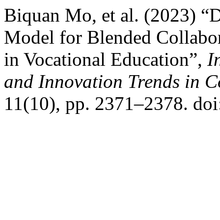
Biquan Mo, et al. (2023) “
Model for Blended Collabo
in Vocational Education”,
I
and Innovation Trends in
11(10), pp. 2371–2378. doi