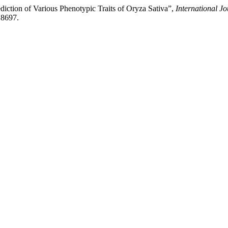
diction of Various Phenotypic Traits of Oryza Sativa”,
International J
.8697.