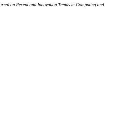
ournal on Recent and Innovation Trends in Computing and