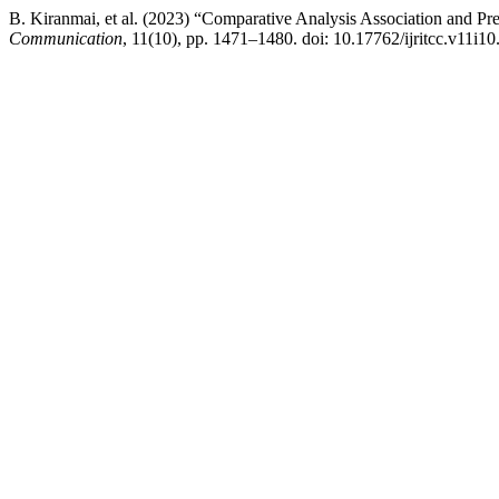
B. Kiranmai, et al. (2023) “Comparative Analysis Association and Pre
Communication
, 11(10), pp. 1471–1480. doi: 10.17762/ijritcc.v11i10