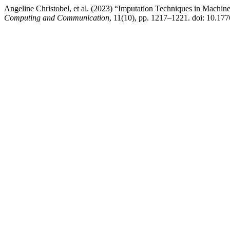
Angeline Christobel, et al. (2023) “Imputation Techniques in Machi
Computing and Communication
, 11(10), pp. 1217–1221. doi: 10.177