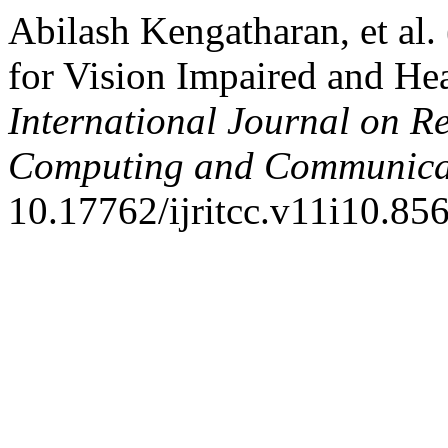
Abilash Kengatharan, et al.
for Vision Impaired and He
International Journal on R
Computing and Communica
10.17762/ijritcc.v11i10.856