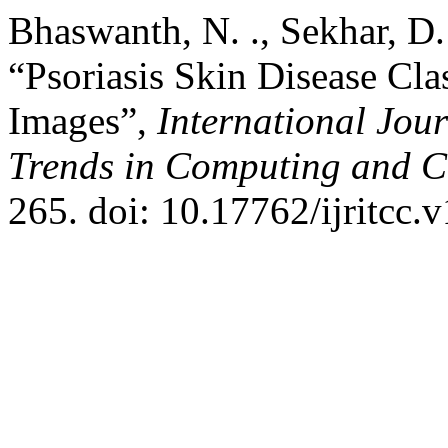
Bhaswanth, N. ., Sekhar, D.
“Psoriasis Skin Disease Clas
Images”,
International Jou
Trends in Computing and 
265. doi: 10.17762/ijritcc.