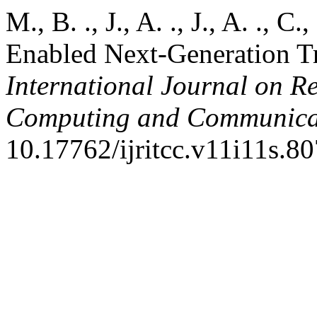
M., B. ., J., A. ., J., A. ., C
Enabled Next-Generation Tr
International Journal on R
Computing and Communica
10.17762/ijritcc.v11i11s.80