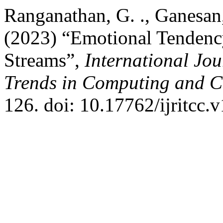
Ranganathan, G. ., Ganesan,
(2023) “Emotional Tendency
Streams”,
International Jo
Trends in Computing and 
126. doi: 10.17762/ijritcc.