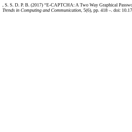
, S. S. D. P. B. (2017) “E-CAPTCHA: A Two Way Graphical Passwo
Trends in Computing and Communication
, 5(6), pp. 418 –. doi: 10.1