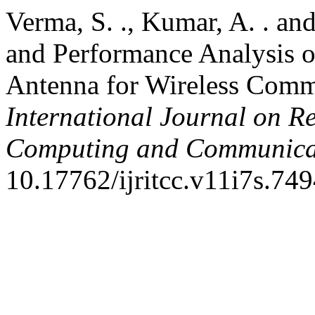
Verma, S. ., Kumar, A. . an
and Performance Analysis o
Antenna for Wireless Comm
International Journal on R
Computing and Communica
10.17762/ijritcc.v11i7s.749