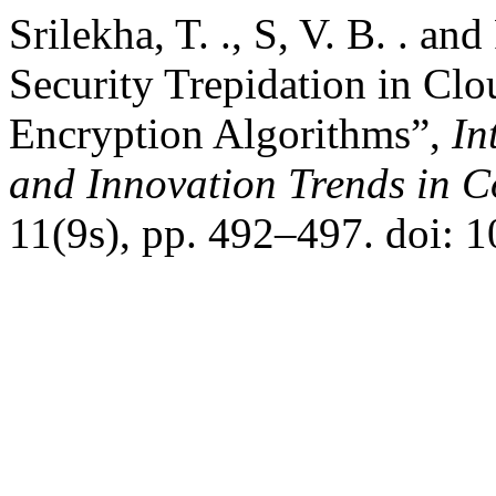
Srilekha, T. ., S, V. B. . an
Security Trepidation in Cl
Encryption Algorithms”,
In
and Innovation Trends in
11(9s), pp. 492–497. doi: 1