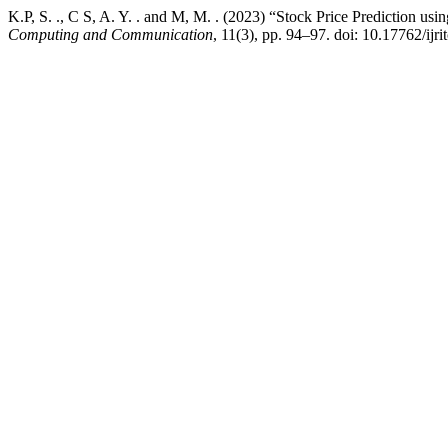
K.P, S. ., C S, A. Y. . and M, M. . (2023) “Stock Price Prediction us
Computing and Communication
, 11(3), pp. 94–97. doi: 10.17762/ijri