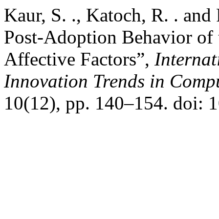
Kaur, S. ., Katoch, R. . and
Post-Adoption Behavior of 
Affective Factors”,
Interna
Innovation Trends in Com
10(12), pp. 140–154. doi: 1