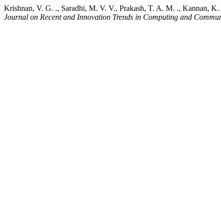
Krishnan, V. G. ., Saradhi, M. V. V., Prakash, T. A. M. ., Kannan, K
Journal on Recent and Innovation Trends in Computing and Commun