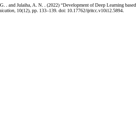
. G. . and Julaiha, A. N. . (2022) “Development of Deep Learning base
ication
, 10(12), pp. 133–139. doi: 10.17762/ijritcc.v10i12.5894.