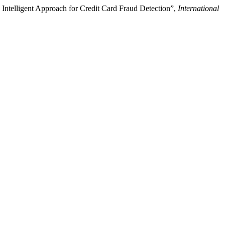
d Intelligent Approach for Credit Card Fraud Detection”,
International