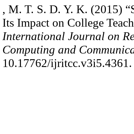
, M. T. S. D. Y. K. (2015) 
Its Impact on College Teach
International Journal on R
Computing and Communica
10.17762/ijritcc.v3i5.4361.