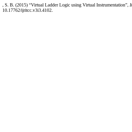
, S. B. (2015) “Virtual Ladder Logic using Virtual Instrumentation”,
I
10.17762/ijritcc.v3i3.4102.