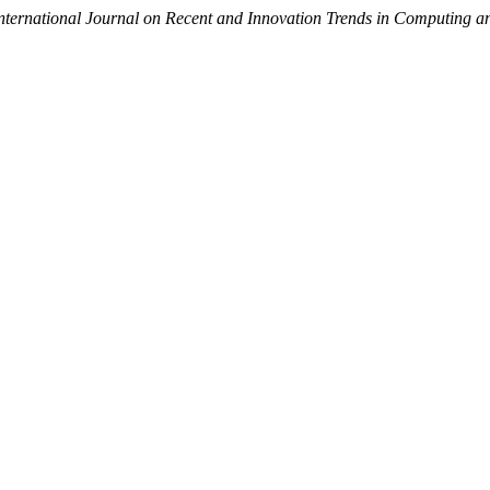
nternational Journal on Recent and Innovation Trends in Computing