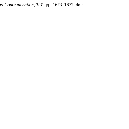
 and Communication
, 3(3), pp. 1673–1677. doi: