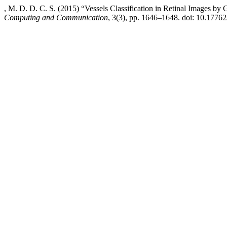
, M. D. D. C. S. (2015) “Vessels Classification in Retinal Images b
Computing and Communication
, 3(3), pp. 1646–1648. doi: 10.17762/