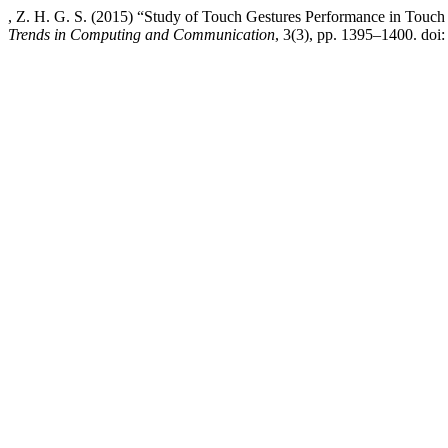
, Z. H. G. S. (2015) “Study of Touch Gestures Performance in Touc
Trends in Computing and Communication
, 3(3), pp. 1395–1400. doi: