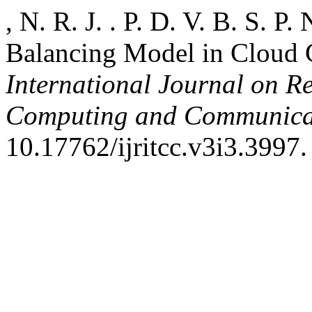
, N. R. J. . P. D. V. B. S. P
Balancing Model in Cloud
International Journal on R
Computing and Communica
10.17762/ijritcc.v3i3.3997.