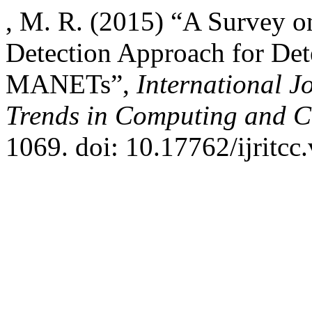
, M. R. (2015) “A Survey o
Detection Approach for Det
MANETs”,
International J
Trends in Computing and 
1069. doi: 10.17762/ijritcc