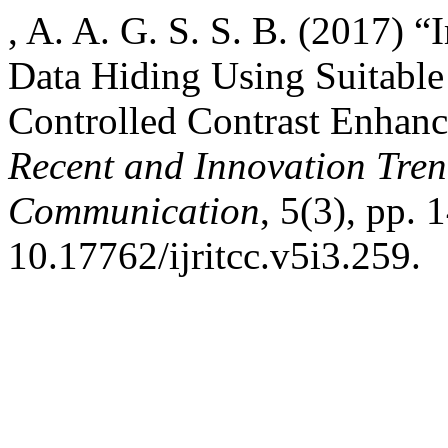
, A. A. G. S. S. B. (2017) 
Data Hiding Using Suitable
Controlled Contrast Enhan
Recent and Innovation Tre
Communication
, 5(3), pp. 
10.17762/ijritcc.v5i3.259.