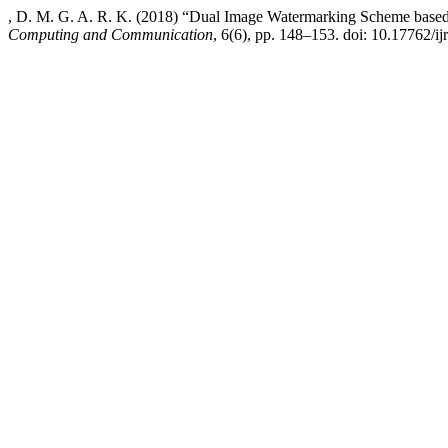
, D. M. G. A. R. K. (2018) “Dual Image Watermarking Scheme ba
Computing and Communication
, 6(6), pp. 148–153. doi: 10.17762/ij