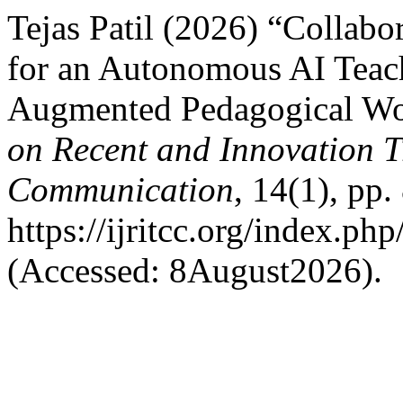
Tejas Patil (2026) “Collabo
for an Autonomous AI Teach
Augmented Pedagogical W
on Recent and Innovation 
Communication
, 14(1), pp.
https://ijritcc.org/index.php
(Accessed: 8August2026).