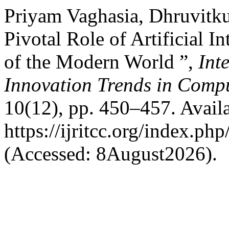
Priyam Vaghasia, Dhruvitku
Pivotal Role of Artificial I
of the Modern World ”,
Int
Innovation Trends in Com
10(12), pp. 450–457. Availa
https://ijritcc.org/index.php
(Accessed: 8August2026).