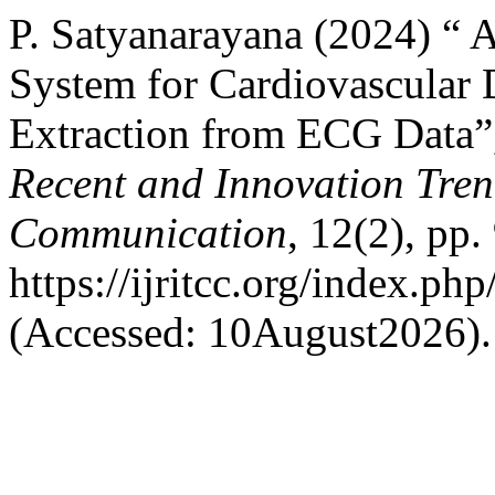
P. Satyanarayana (2024) “
System for Cardiovascular D
Extraction from ECG Data
Recent and Innovation Tre
Communication
, 12(2), pp.
https://ijritcc.org/index.php
(Accessed: 10August2026).