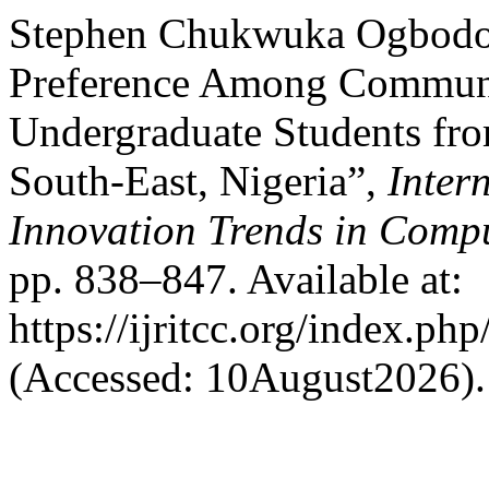
Stephen Chukwuka Ogbodoh
Preference Among Communi
Undergraduate Students fro
South-East, Nigeria”,
Inter
Innovation Trends in Com
pp. 838–847. Available at:
https://ijritcc.org/index.php
(Accessed: 10August2026).