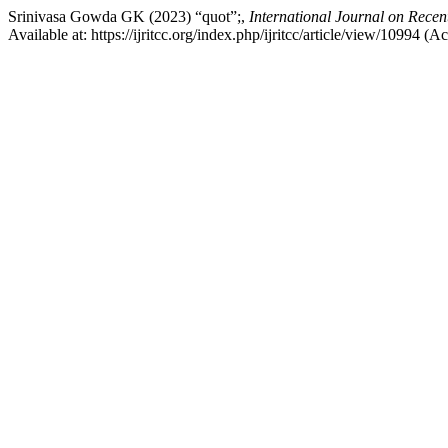
Srinivasa Gowda GK (2023) “quot”;,
International Journal on Rece
Available at: https://ijritcc.org/index.php/ijritcc/article/view/10994 