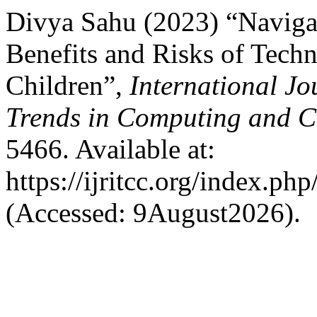
Divya Sahu (2023) “Navigat
Benefits and Risks of Tech
Children”,
International Jo
Trends in Computing and 
5466. Available at:
https://ijritcc.org/index.php
(Accessed: 9August2026).