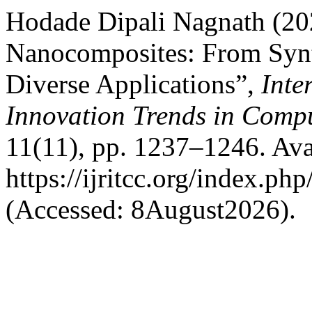
Hodade Dipali Nagnath (20
Nanocomposites: From Synt
Diverse Applications”,
Inte
Innovation Trends in Com
11(11), pp. 1237–1246. Avai
https://ijritcc.org/index.php
(Accessed: 8August2026).