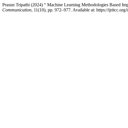
Prasun Tripathi (2024) “ Machine Learning Methodologies Based Impr
Communication
, 11(10), pp. 972–977. Available at: https://ijritcc.o