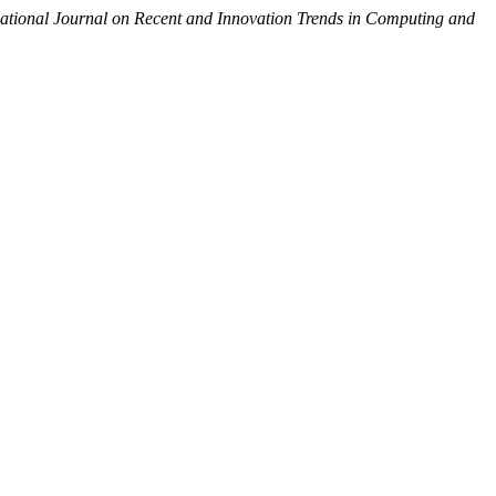
national Journal on Recent and Innovation Trends in Computing and