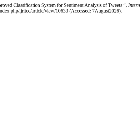
oved Classification System for Sentiment Analysis of Tweets ”,
Inter
rg/index.php/ijritcc/article/view/10633 (Accessed: 7August2026).